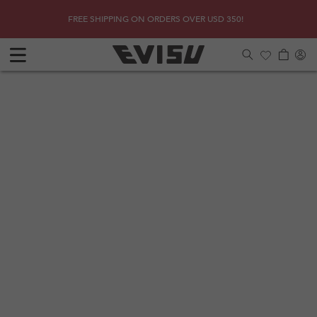
Skip to
SHOP
Due to 
FREE SHIPPING ON ORDERS OVER USD 350!
content
Log
Cart
in