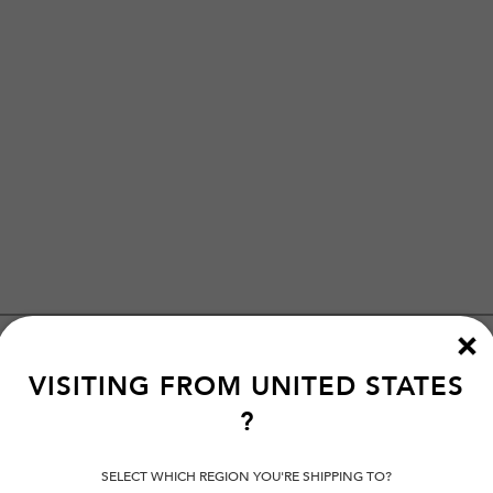
VISITING FROM
UNITED STATES
?
SELECT WHICH REGION YOU'RE SHIPPING TO?