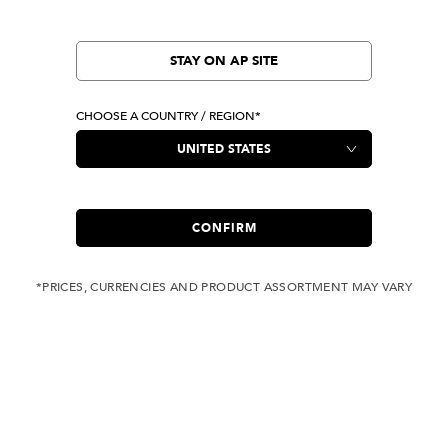
STAY ON AP SITE
CHOOSE A COUNTRY / REGION*
CONFIRM
*PRICES, CURRENCIES AND PRODUCT ASSORTMENT MAY VARY
COMPLIMENTARY
FREE SHIPPING
SHIPPING FOR ANY
WITH ALL JEANS
ORDER OVER USD 350