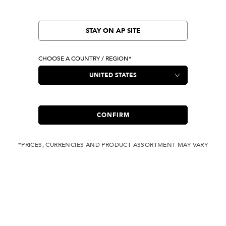
STAY ON AP SITE
CHOOSE A COUNTRY / REGION*
CONFIRM
*PRICES, CURRENCIES AND PRODUCT ASSORTMENT MAY VARY
COMPLIMENTARY
FREE SHIPPING
SHIPPING FOR ANY
WITH ALL JEANS
ORDER OVER USD 350