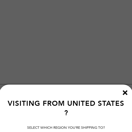
VISITING FROM
UNITED STATES
?
SELECT WHICH REGION YOU'RE SHIPPING TO?