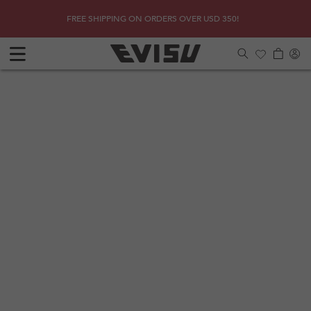
Skip to
SHOP
Due to 
FREE SHIPPING ON ORDERS OVER USD 350!
content
Log
Cart
in