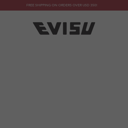
FREE SHIPPING ON ORDERS OVER USD 350!