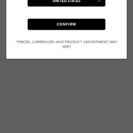
CONFIRM
*PRICES, CURRENCIES AND PRODUCT ASSORTMENT MAY
VARY