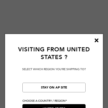
VISITING FROM
UNITED
STATES
?
SELECT WHICH REGION YOU'RE SHIPPING TO?
STAY ON AP SITE
CHOOSE A COUNTRY / REGION*