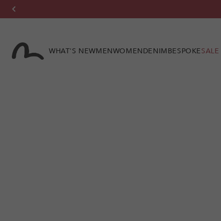
Skip to
content
WHAT'S NEW
MEN
WOMEN
DENIM
BESPOKE
SALE