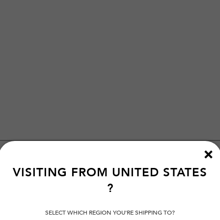
VISITING FROM
UNITED STATES
?
SELECT WHICH REGION YOU'RE SHIPPING TO?