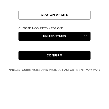
STAY ON AP SITE
CHOOSE A COUNTRY / REGION*
CONFIRM
*PRICES, CURRENCIES AND PRODUCT ASSORTMENT MAY VARY
COMPLIMENTARY
FREE SHIPPING
SHIPPING FOR ANY
WITH ALL JEANS
ORDER OVER USD 350