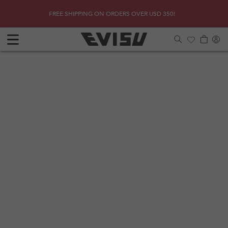
Skip to
SHOP
Due to 
FREE SHIPPING ON ORDERS OVER USD 350!
content
Log
Cart
in