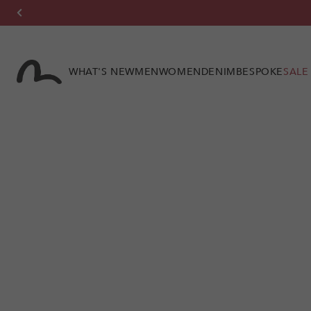
Skip to
content
WHAT'S NEW
MEN
WOMEN
DENIM
BESPOKE
SALE