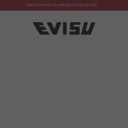
FREE SHIPPING ON ORDERS OVER USD 350!