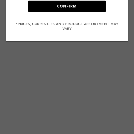
CONFIRM
*PRICES, CURRENCIES AND PRODUCT ASSORTMENT MAY
VARY