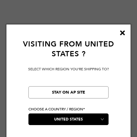
VISITING FROM
UNITED
STATES
?
SELECT WHICH REGION YOU'RE SHIPPING TO?
STAY ON AP SITE
CHOOSE A COUNTRY / REGION*