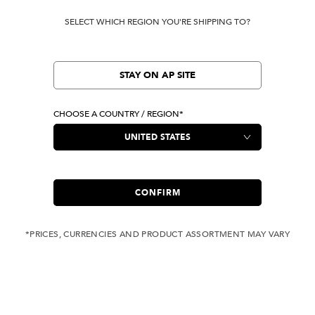
SELECT WHICH REGION YOU'RE SHIPPING TO?
STAY ON AP SITE
CHOOSE A COUNTRY / REGION*
CONFIRM
*PRICES, CURRENCIES AND PRODUCT ASSORTMENT MAY VARY
COMPLIMENTARY
FREE SHIPPING
SHIPPING FOR ANY
WITH ALL JEANS
ORDER OVER USD 350