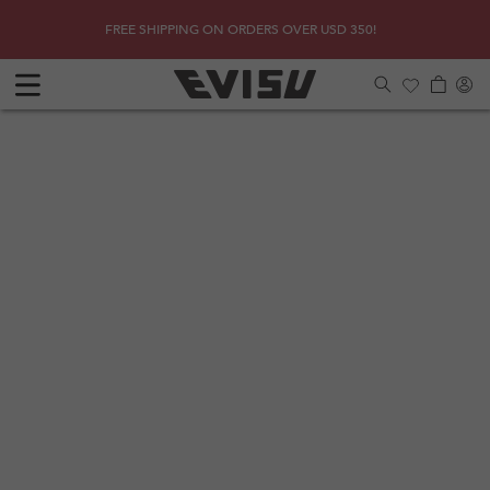
Skip to
SHOP
Due to 
FREE SHIPPING ON ORDERS OVER USD 350!
content
Log
Cart
in