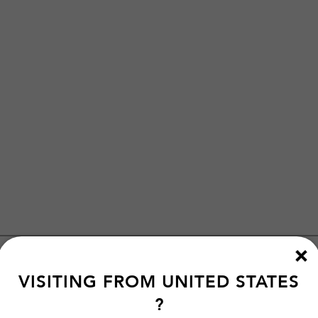
VISITING FROM
UNITED STATES
?